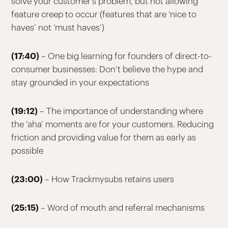
solve your customer’s problem, but not allowing
feature creep to occur (features that are ‘nice to
haves’ not ‘must haves’)
(17:40)
– One big learning for founders of direct-to-
consumer businesses: Don’t believe the hype and
stay grounded in your expectations
(19:12)
– The importance of understanding where
the ‘aha’ moments are for your customers. Reducing
friction and providing value for them as early as
possible
(23:00)
– How Trackmysubs retains users
(25:15)
– Word of mouth and referral mechanisms