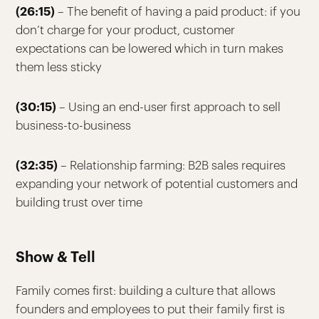
(26:15)
– The benefit of having a paid product: if you
don’t charge for your product, customer
expectations can be lowered which in turn makes
them less sticky
(30:15)
– Using an end-user first approach to sell
business-to-business
(32:35)
– Relationship farming: B2B sales requires
expanding your network of potential customers and
building trust over time
Show & Tell
Family comes first: building a culture that allows
founders and employees to put their family first is