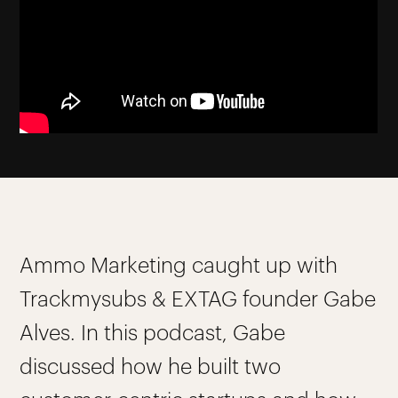
Ammo Marketing caught up with
Trackmysubs & EXTAG founder Gabe
Alves. In this podcast, Gabe
discussed how he built two