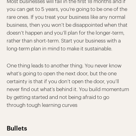
Most businesses will fail in the first 18 months and if
you can get to 5 years, you’re going to be one of the
rare ones. If you treat your business like any normal
business, then you won’t be disappointed when that
doesn’t happen and you’ll plan for the longer-term,
rather than short-term. Start your business with a
long-term plan in mind to make it sustainable.
One thing leads to another thing. You never know
what’s going to open the next door, but the one
certainty is that if you don’t open the door, you’ll
never find out what’s behind it. You build momentum
by getting started and not being afraid to go
through tough learning curves
Bullets