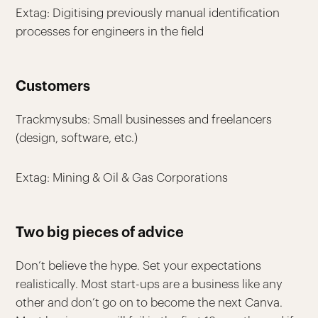
Extag: Digitising previously manual identification
processes for engineers in the field
Customers
Trackmysubs: Small businesses and freelancers
(design, software, etc.)
Extag: Mining & Oil & Gas Corporations
Two big pieces of advice
Don’t believe the hype. Set your expectations
realistically. Most start-ups are a business like any
other and don’t go on to become the next Canva.