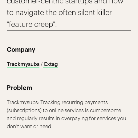
customer-centric startups and how
to navigate the often silent killer
"feature creep".
Company
Trackmysubs
/
Extag
Problem
Trackmysubs: Tracking recurring payments
(subscriptions) to online services is cumbersome
and regularly results in overpaying for services you
don’t want or need