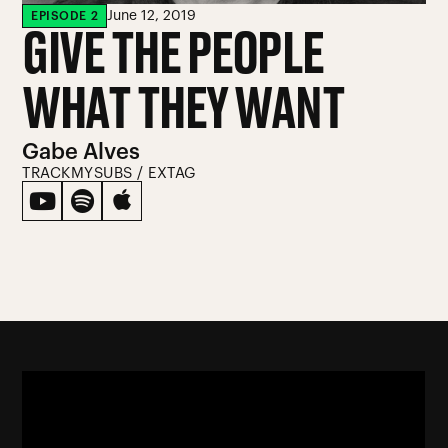
June 12, 2019
EPISODE
2
GIVE THE PEOPLE
WHAT THEY WANT
Gabe Alves
TRACKMYSUBS / EXTAG


