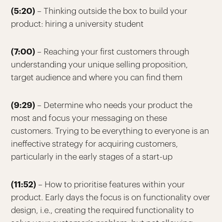
(5:20)
– Thinking outside the box to build your
product: hiring a university student
(7:00)
– Reaching your first customers through
understanding your unique selling proposition,
target audience and where you can find them
(9:29)
– Determine who needs your product the
most and focus your messaging on these
customers. Trying to be everything to everyone is an
ineffective strategy for acquiring customers,
particularly in the early stages of a start-up
(11:52)
– How to prioritise features within your
product. Early days the focus is on functionality over
design, i.e., creating the required functionality to