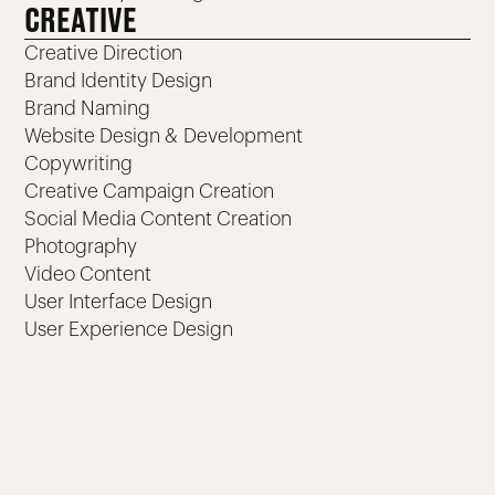
CREATIVE
Creative Direction
Brand Identity Design
Brand Naming
Website Design & Development
Copywriting
Creative Campaign Creation
Social Media Content Creation
Photography
Video Content
User Interface Design
User Experience Design