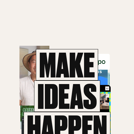
MAKE
IDEAS
HAPPEN