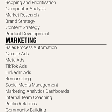
Scoping and Prioritisation
Competitor Analysis
Market Research
Brand Strategy
Content Strategy
Product Development
MARKETING
Sales Process Automation
Google Ads
Meta Ads
TikTok Ads
LinkedIn Ads
Remarketing
Social Media Management
Marketing Analytics Dashboards
Internal Team Coaching
Public Relations
Community Building