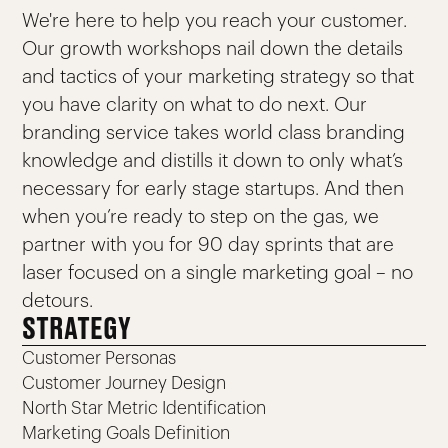
We're here to help you reach your customer.
Our growth workshops nail down the details
and tactics of your marketing strategy so that
you have clarity on what to do next. Our
branding service takes world class branding
knowledge and distills it down to only what’s
necessary for early stage startups. And then
when you’re ready to step on the gas, we
partner with you for 90 day sprints that are
laser focused on a single marketing goal – no
detours.
STRATEGY
Customer Personas
Customer Journey Design
North Star Metric Identification
Marketing Goals Definition