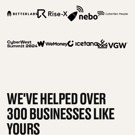
WE'VE HELPED OVER
300 BUSINESSES LIKE
YOURS