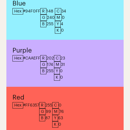
Blue
Hex
#94F0FF
R
148
C
34
G
240
M
0
B
255
Y
4
K
0
Purple
Hex
#CAAEFF
R
202
C
23
G
174
M
31
B
255
Y
0
K
0
Red
Hex
#FF6357
R
255
C
0
G
99
M
76
B
87
Y
63
K
0