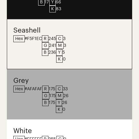
B
17
Y
66
K
83
Seashell
Hex
#F5F1EC
R
245
C
3
G
241
M
3
B
236
Y
5
K
0
Grey
Hex
#AFAFAF
R
175
C
33
G
175
M
26
B
175
Y
26
K
0
White