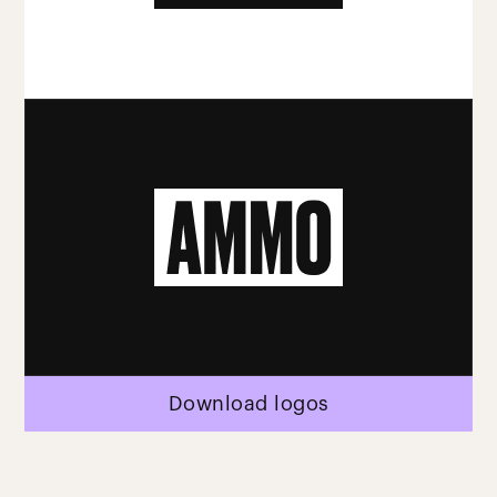
Download logos