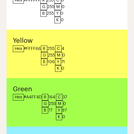
Hex
#FFFFFF
R
255
C
0
G
255
M
0
B
255
Y
0
K
0
Yellow
Hex
#FFFF66
R
255
C
4
G
255
M
0
B
106
Y
71
K
0
Green
Hex
#A4FF4D
R
164
C
37
G
255
M
0
B
77
Y
97
K
0