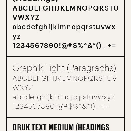
A B C D E F G H I J K L M N O P Q R S T U
V W X Y Z
a b c d e f g h i j k l m n o p q r s t u v w x
y z
1 2 3 4 5 6 7 8 9 0 ! @ # $ % ^ & * ( ) _ - + =
Graphik Light (Paragraphs)
A B C D E F G H I J K L M N O P Q R S T U V
W X Y Z
a b c d e f g h i j k l m n o p q r s t u v w x y z
1 2 3 4 5 6 7 8 9 0 ! @ # $ % ^ & * ( ) _ - + =
DRUK TEXT MEDIUM (HEADINGS