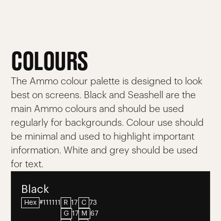
COLOURS
The Ammo colour palette is designed to look
best on screens. Black and Seashell are the
main Ammo colours and should be used
regularly for backgrounds. Colour use should
be minimal and used to highlight important
information. White and grey should be used
for text.
Black
Hex
#111111
R
17
C
73
G
17
M
67