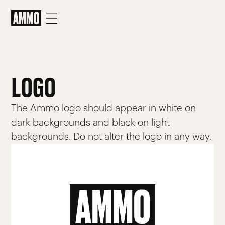
LOGO
The Ammo logo should appear in white on
dark backgrounds and black on light
backgrounds. Do not alter the logo in any way.