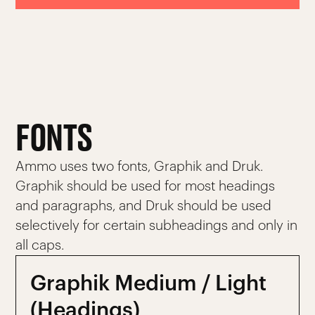
FONTS
Ammo uses two fonts, Graphik and Druk.
Graphik should be used for most headings
and paragraphs, and Druk should be used
selectively for certain subheadings and only in
all caps.
Graphik Medium / Light
(Headings)