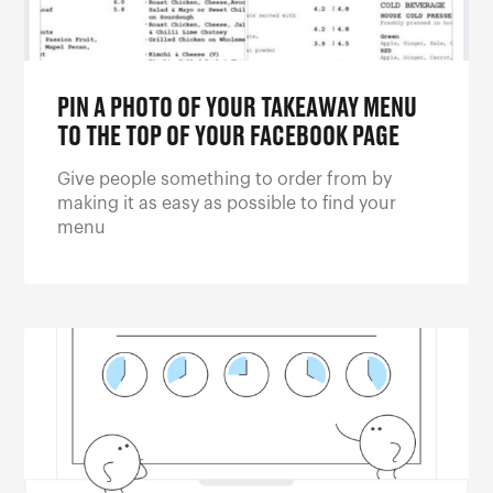
PIN A PHOTO OF YOUR TAKEAWAY MENU
TO THE TOP OF YOUR FACEBOOK PAGE
Give people something to order from by
making it as easy as possible to find your
menu