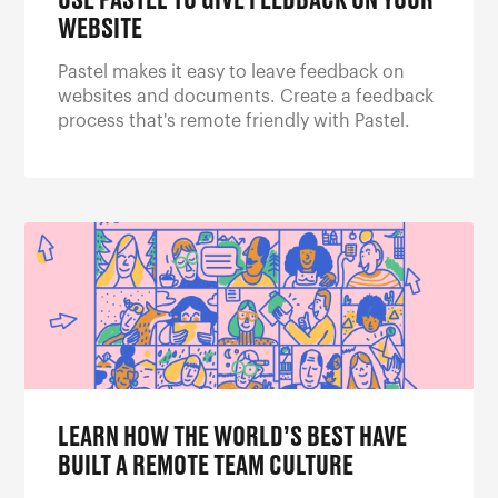
USE PASTEL TO GIVE FEEDBACK ON YOUR
WEBSITE
Pastel makes it easy to leave feedback on
websites and documents. Create a feedback
process that's remote friendly with Pastel.
LEARN HOW THE WORLD’S BEST HAVE
BUILT A REMOTE TEAM CULTURE