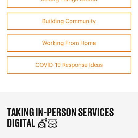
Building Community
Working From Home
COVID-19 Response Ideas
TAKING IN-PERSON SERVICES
DIGITAL
💇🏻