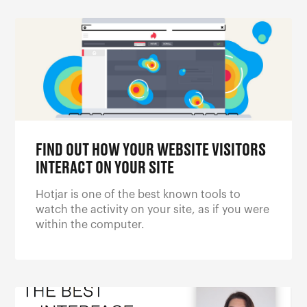
FIND OUT HOW YOUR WEBSITE VISITORS
INTERACT ON YOUR SITE
Hotjar is one of the best known tools to
watch the activity on your site, as if you were
within the computer.