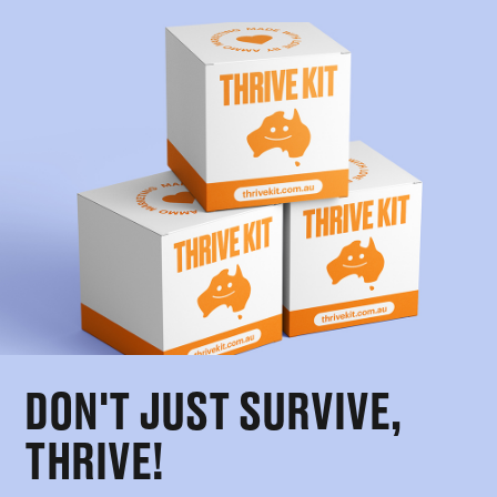
DON'T JUST SURVIVE,
THRIVE!