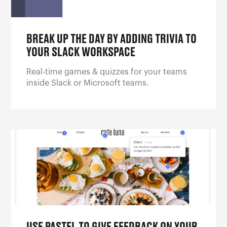
BREAK UP THE DAY BY ADDING TRIVIA TO
YOUR SLACK WORKSPACE
Real-time games & quizzes for your teams
inside Slack or Microsoft teams.