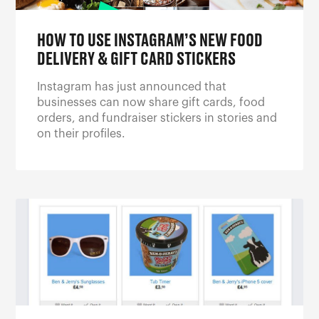
HOW TO USE INSTAGRAM’S NEW FOOD
DELIVERY & GIFT CARD STICKERS
Instagram has just announced that
businesses can now share gift cards, food
orders, and fundraiser stickers in stories and
on their profiles.