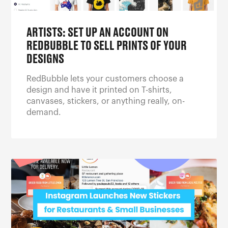
ARTISTS: SET UP AN ACCOUNT ON
REDBUBBLE TO SELL PRINTS OF YOUR
DESIGNS
RedBubble lets your customers choose a
design and have it printed on T-shirts,
canvases, stickers, or anything really, on-
demand.