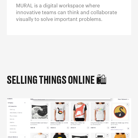
MURAL is a digital workspace where
innovative teams can think and collaborate
visually to solve important problems.
SELLING THINGS ONLINE
🛍️