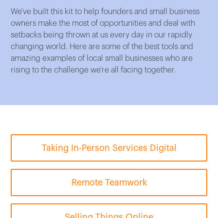
We've built this kit to help founders and small business
owners make the most of opportunities and deal with
setbacks being thrown at us every day in our rapidly
changing world. Here are some of the best tools and
amazing examples of local small businesses who are
rising to the challenge we're all facing together.
Taking In-Person Services Digital
Remote Teamwork
Selling Things Online