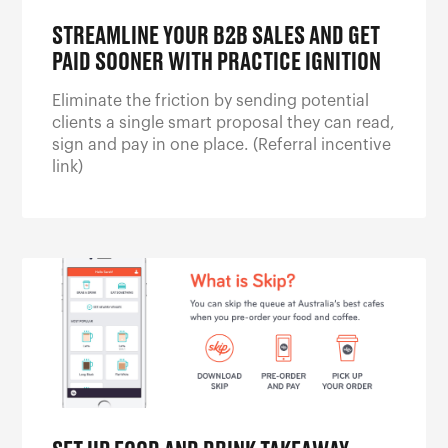
STREAMLINE YOUR B2B SALES AND GET
PAID SOONER WITH PRACTICE IGNITION
Eliminate the friction by sending potential
clients a single smart proposal they can read,
sign and pay in one place. (Referral incentive
link)