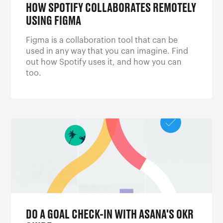
HOW SPOTIFY COLLABORATES REMOTELY
USING FIGMA
Figma is a collaboration tool that can be
used in any way that you can imagine. Find
out how Spotify uses it, and how you can
too.
DO A GOAL CHECK-IN WITH ASANA'S OKR