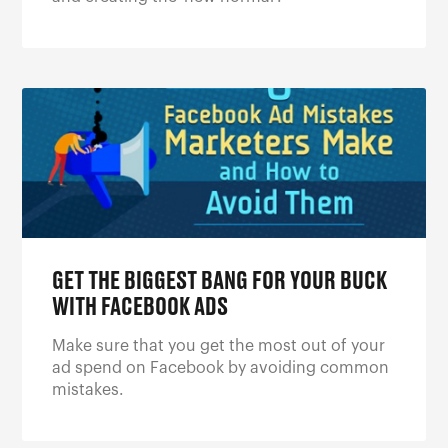
GET THE BIGGEST BANG FOR YOUR BUCK
WITH FACEBOOK ADS
Make sure that you get the most out of your
ad spend on Facebook by avoiding common
mistakes.