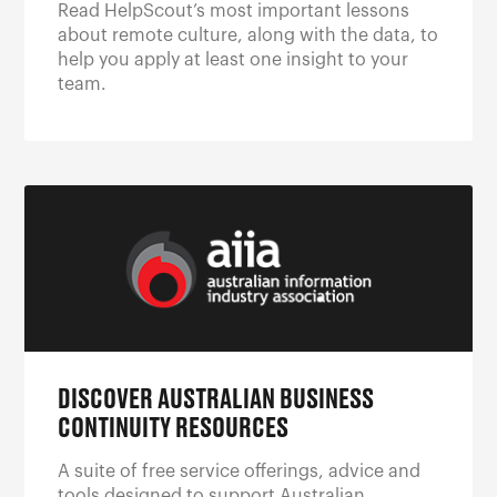
Read HelpScout’s most important lessons
about remote culture, along with the data, to
help you apply at least one insight to your
team.
DISCOVER AUSTRALIAN BUSINESS
CONTINUITY RESOURCES
A suite of free service offerings, advice and
tools designed to support Australian