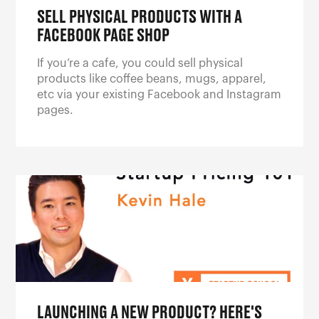
SELL PHYSICAL PRODUCTS WITH A
FACEBOOK PAGE SHOP
If you’re a cafe, you could sell physical
products like coffee beans, mugs, apparel,
etc via your existing Facebook and Instagram
pages.
LAUNCHING A NEW PRODUCT? HERE'S