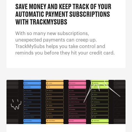
SAVE MONEY AND KEEP TRACK OF YOUR
AUTOMATIC PAYMENT SUBSCRIPTIONS
WITH TRACKMYSUBS
With so many new subscriptions,
unexpected payments can creep up.
TrackMySubs helps you take control and
reminds you before they hit your credit card.