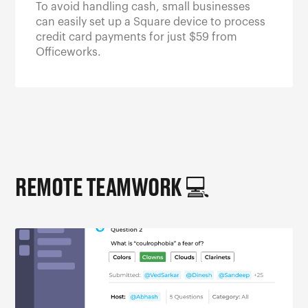
To avoid handling cash, small businesses
can easily set up a Square device to process
credit card payments for just $59 from
Officeworks.
REMOTE TEAMWORK 💻