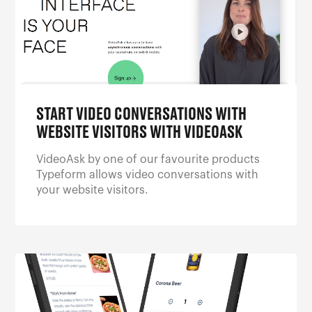
START VIDEO CONVERSATIONS WITH
WEBSITE VISITORS WITH VIDEOASK
VideoAsk by one of our favourite products
Typeform allows video conversations with
your website visitors.