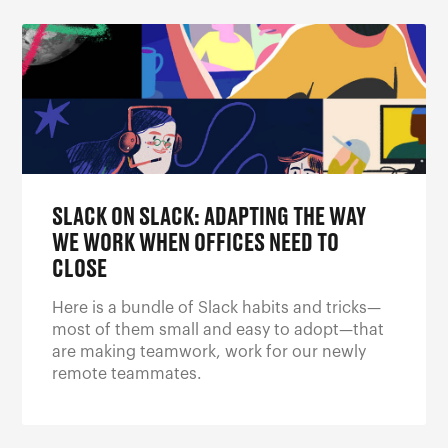
SLACK ON SLACK: ADAPTING THE WAY
WE WORK WHEN OFFICES NEED TO
CLOSE
Here is a bundle of Slack habits and tricks—
most of them small and easy to adopt—that
are making teamwork, work for our newly
remote teammates.