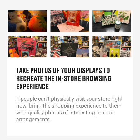
TAKE PHOTOS OF YOUR DISPLAYS TO
RECREATE THE IN-STORE BROWSING
EXPERIENCE
If people can't physically visit your store right
now, bring the shopping experience to them
with quality photos of interesting product
arrangements.