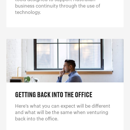
business continuity through the use of
technology.
GETTING BACK INTO THE OFFICE
Here's what you can expect will be different
and what will be the same when venturing
back into the office.