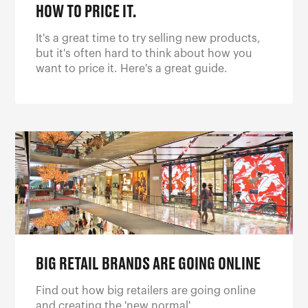
HOW TO PRICE IT.
It's a great time to try selling new products,
but it's often hard to think about how you
want to price it. Here's a great guide.
BIG RETAIL BRANDS ARE GOING ONLINE
Find out how big retailers are going online
and creating the 'new normal'.