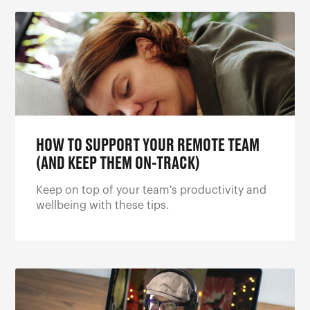
HOW TO SUPPORT YOUR REMOTE TEAM
(AND KEEP THEM ON-TRACK)
Keep on top of your team's productivity and
wellbeing with these tips.