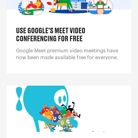
USE GOOGLE'S MEET VIDEO
CONFERENCING FOR FREE
Google Meet premium video meetings have
now been made available free for everyone.