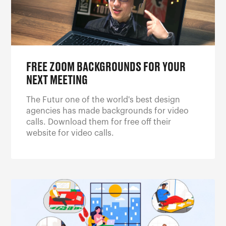
FREE ZOOM BACKGROUNDS FOR YOUR
NEXT MEETING
The Futur one of the world's best design
agencies has made backgrounds for video
calls. Download them for free off their
website for video calls.