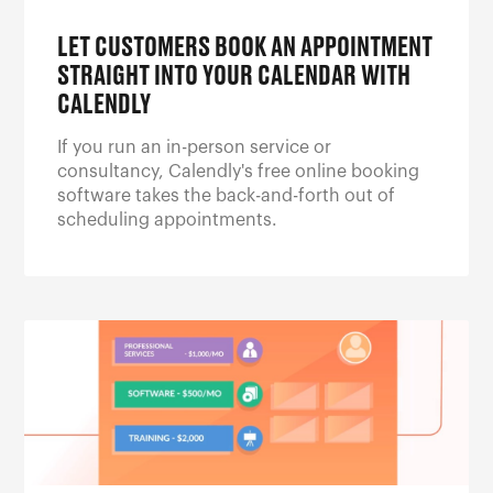
LET CUSTOMERS BOOK AN APPOINTMENT
STRAIGHT INTO YOUR CALENDAR WITH
CALENDLY
If you run an in-person service or
consultancy, Calendly's free online booking
software takes the back-and-forth out of
scheduling appointments.