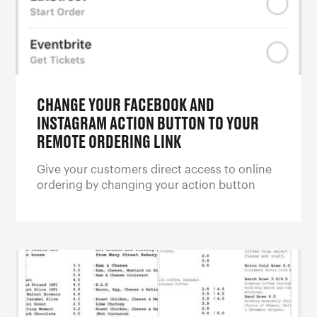
CHANGE YOUR FACEBOOK AND
INSTAGRAM ACTION BUTTON TO YOUR
REMOTE ORDERING LINK
Give your customers direct access to online
ordering by changing your action button