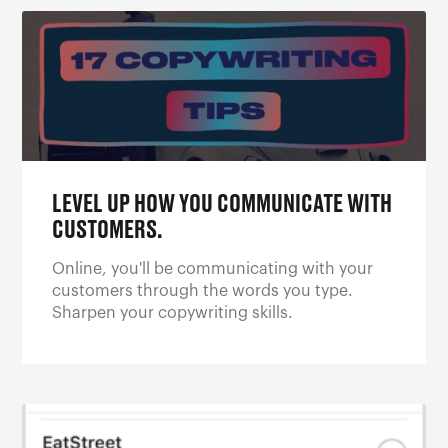
LEVEL UP HOW YOU COMMUNICATE WITH
CUSTOMERS.
Online, you'll be communicating with your
customers through the words you type.
Sharpen your copywriting skills.