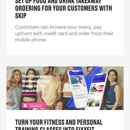
SET UP FOOD AND DRINK TAKEAWAY
ORDERING FOR YOUR CUSTOMERS WITH
SKIP
Customers can browse your menu, pay
upfront with credit card and order from their
mobile phone.
TURN YOUR FITNESS AND PERSONAL