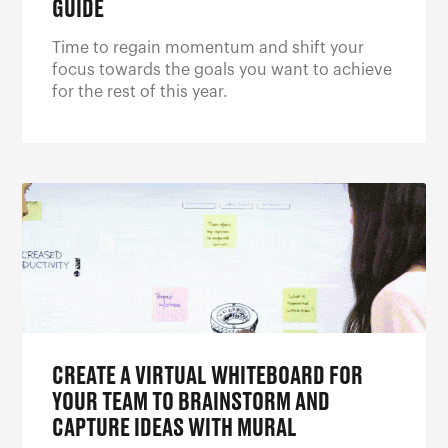
GUIDE
Time to regain momentum and shift your
focus towards the goals you want to achieve
for the rest of this year.
CREATE A VIRTUAL WHITEBOARD FOR
YOUR TEAM TO BRAINSTORM AND
CAPTURE IDEAS WITH MURAL