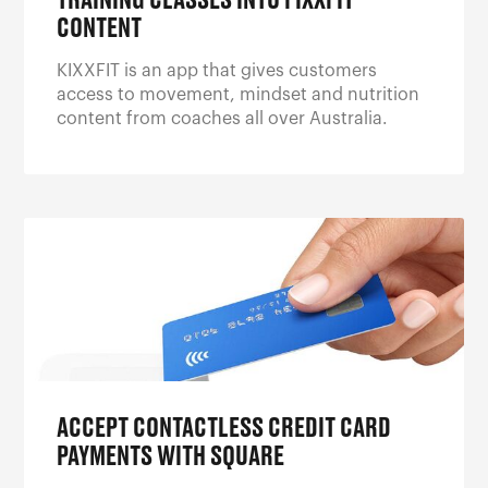
TRAINING CLASSES INTO FIXXFIT
CONTENT
KIXXFIT is an app that gives customers
access to movement, mindset and nutrition
content from coaches all over Australia.
ACCEPT CONTACTLESS CREDIT CARD
PAYMENTS WITH SQUARE