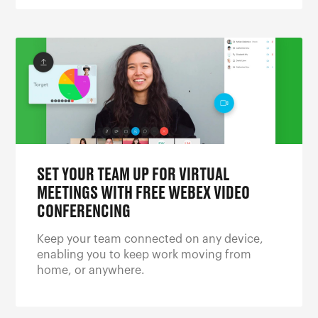
SET YOUR TEAM UP FOR VIRTUAL
MEETINGS WITH FREE WEBEX VIDEO
CONFERENCING
Keep your team connected on any device,
enabling you to keep work moving from
home, or anywhere.